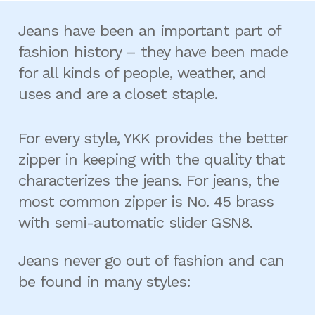
Jeans have been an important part of
fashion history – they have been made
for all kinds of people, weather, and
uses and are a closet staple.
For every style, YKK provides the better
zipper in keeping with the quality that
characterizes the jeans. For jeans, the
most common zipper is No. 45 brass
with semi-automatic slider GSN8.
Jeans never go out of fashion and can
be found in many styles: