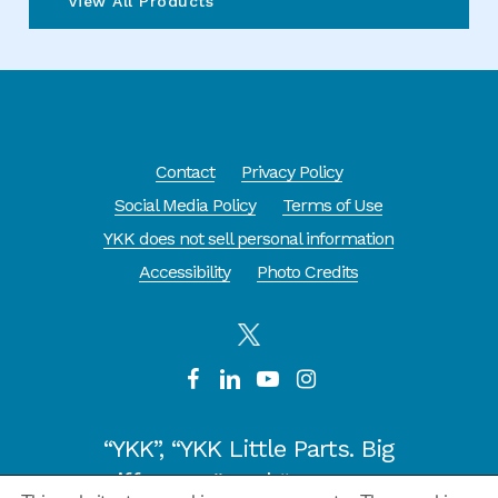
View All Products
Contact
Privacy Policy
Social Media Policy
Terms of Use
YKK does not sell personal information
Accessibility
Photo Credits
“YKK”, “YKK Little Parts. Big
Difference.” and “CYCLE OF