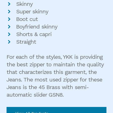
Skinny
Super skinny
Boot cut
Boyfriend skinny
Shorts & capri
Straight
For each of the styles, YKK is providing
the best zipper to maintain the quality
that characterizes this garment, the
Jeans. The most used zipper for these
Jeans is the 45 Brass with semi-
automatic slider GSN8.